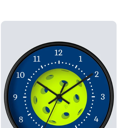
price