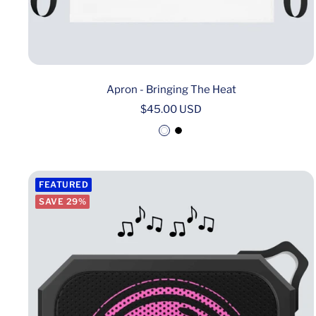
Apron - Bringing The Heat
Sale
$45.00 USD
price
W
B
h
l
i
a
FEATURED
t
c
SAVE 29%
e
k