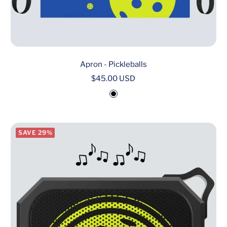
Apron - Pickleballs
Sale
$45.00 USD
price
B
l
a
SAVE 29%
c
k