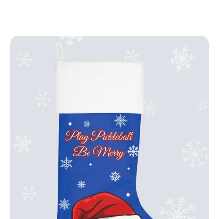
price