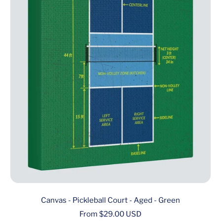
Canvas - Pickleball Court - Aged - Green
Sale
From $29.00 USD