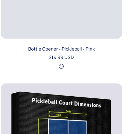
Bottle Opener - Pickleball - Pink
Sale
$19.99 USD
price
W
h
i
t
e