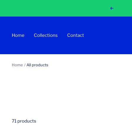
Skip
Previous
to
content
Home
Collections
Contact
Home
All products
71 products