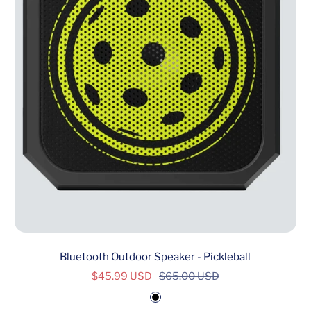
Bluetooth Outdoor Speaker - Pickleball
Sale
Regular
$45.99 USD
$65.00 USD
price
price
B