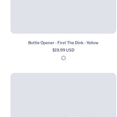
Bottle Opener - First The Dink - Yellow
Sale
$19.99 USD
price
W
h
i
t
e