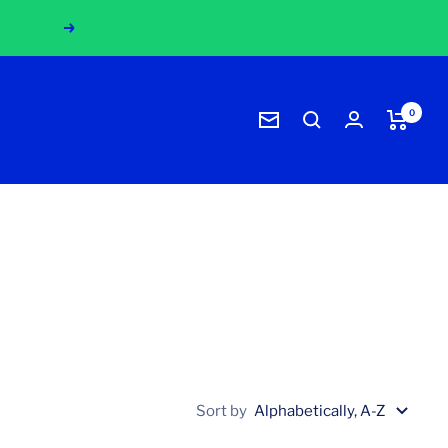
!
Next
0
Newsletter
Sort by
Alphabetically, A-Z