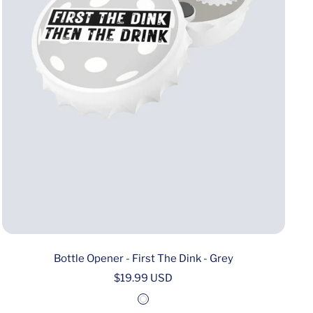
Bottle Opener - First The Dink - Grey
Sale
$19.99 USD
price
W