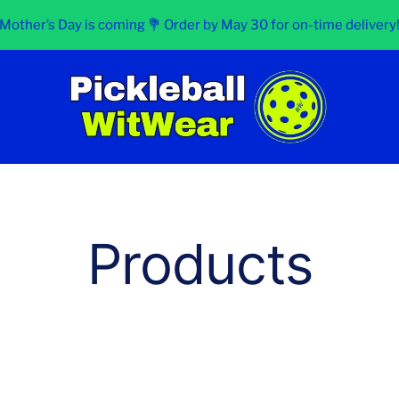
Mother’s Day is coming 💐 Order by May 30 for on-time delivery
Pickleball
WitWear
Products