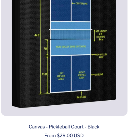
Canvas - Pickleball Court - Black
Sale
From $29.00 USD