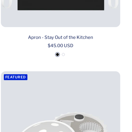
Apron - Stay Out of the Kitchen
Sale
$45.00 USD
price
B
W
l
h
a
i
FEATURED
c
t
k
e