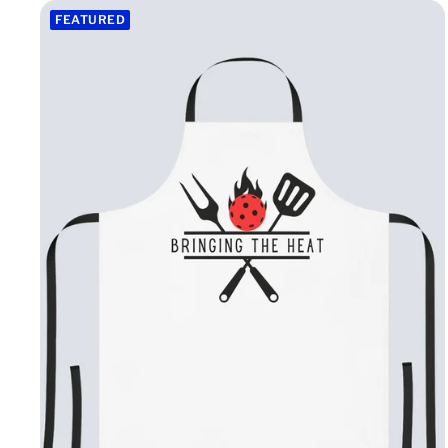
FEATURED