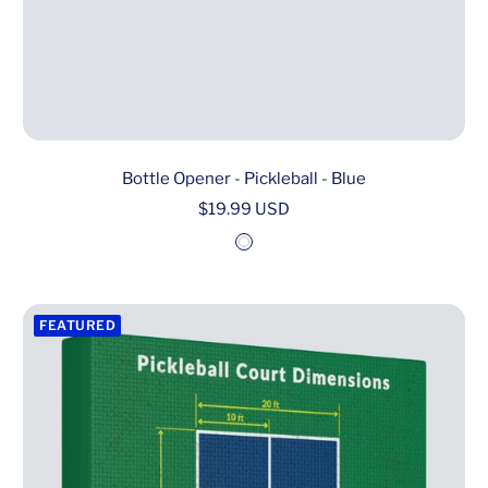
Bottle Opener - Pickleball - Blue
Sale
$19.99 USD
price
W
h
i
FEATURED
t
e