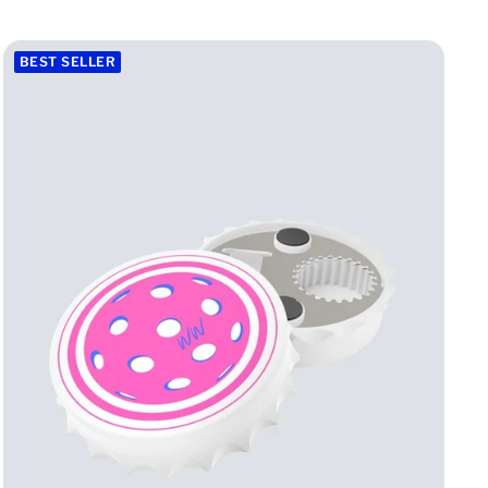
h
i
BEST SELLER
t
e