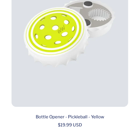
Bottle Opener - Pickleball - Yellow
Sale
$19.99 USD