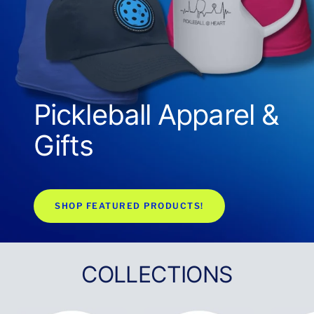
Pickleball Apparel &
Gifts
SHOP FEATURED PRODUCTS!
COLLECTIONS