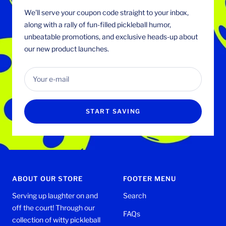
We'll serve your coupon code straight to your inbox,
along with a rally of fun-filled pickleball humor,
unbeatable promotions, and exclusive heads-up about
our new product launches.
Your e-mail
START SAVING
ABOUT OUR STORE
FOOTER MENU
Serving up laughter on and
Search
off the court! Through our
FAQs
collection of witty pickleball