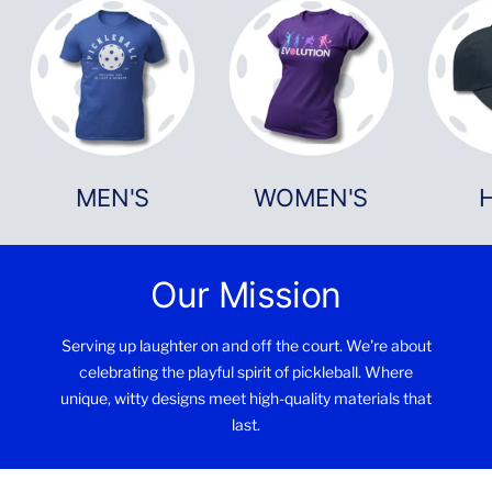
MEN'S
WOMEN'S
Our Mission
Serving up laughter on and off the court. We're about
celebrating the playful spirit of pickleball. Where
unique, witty designs meet high-quality materials that
last.