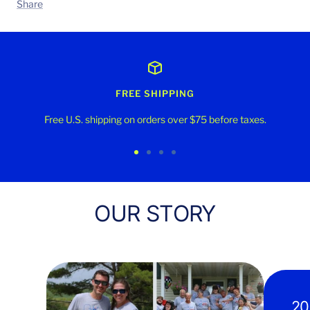
Share
FREE SHIPPING
Free U.S. shipping on orders over $75 before taxes.
Go
Go
Go
Go
to
to
to
to
slide
slide
slide
slide
OUR STORY
1
2
3
4
20