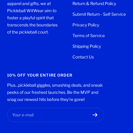
apparel and gifts, we at
Return & Refund Policy
Pickleball WitWear aim to
Submit Return - Self Service
foster a playful spirit that
transcends the boundaries
Privacy Policy
of the pickleball court.
Terms of Service
Shipping Policy
Contact Us
10% OFF YOUR ENTIRE ORDER
Plus...pickleball giggles, smashing deals, and sneak
peeks of our freshest launches. Be the MVP and
snag our newest hits before they're gone!
Your e-mail