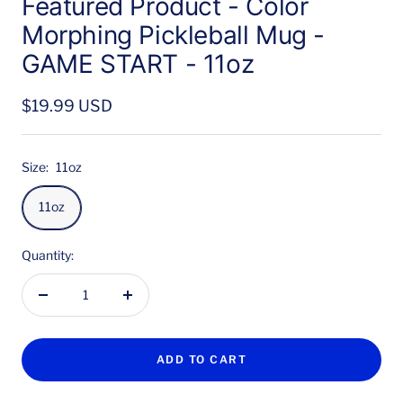
Featured Product - Color
Morphing Pickleball Mug -
GAME START - 11oz
Sale
$19.99 USD
price
Size:
11oz
11oz
Quantity:
Decrease
Increase
quantity
quantity
ADD TO CART