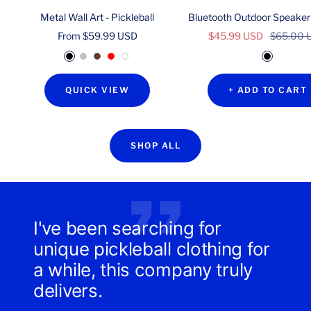
Metal Wall Art - Pickleball
Bluetooth Outdoor Speaker
Sale
Sale
Regular
From $59.99 USD
$45.99 USD
$65.00 
price
price
price
B
S
C
R
W
B
l
i
o
e
h
l
QUICK VIEW
+ ADD TO CART
a
l
p
d
i
a
c
v
p
t
c
k
e
e
e
k
r
r
SHOP ALL
I've been searching for
unique pickleball clothing for
a while, this company truly
delivers.