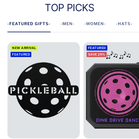
TOP PICKS
-FEATURED GIFTS-
-MEN-
-WOMEN-
-HATS-
NEW ARRIVAL
FEATURED
FEATURED
SAVE 29%