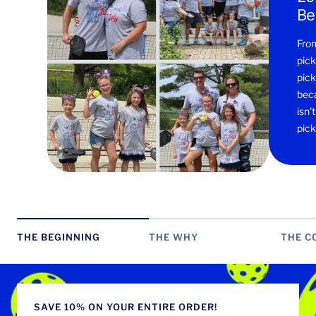
Be
From
pick
pick
beca
isn'
pick
THE BEGINNING
THE WHY
THE C
SAVE 10% ON YOUR ENTIRE ORDER!