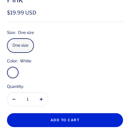
Sale
$19.99 USD
price
Size:
One size
One size
Color:
White
White
Quantity:
Decrease
Increase
quantity
quantity
ADD TO CART