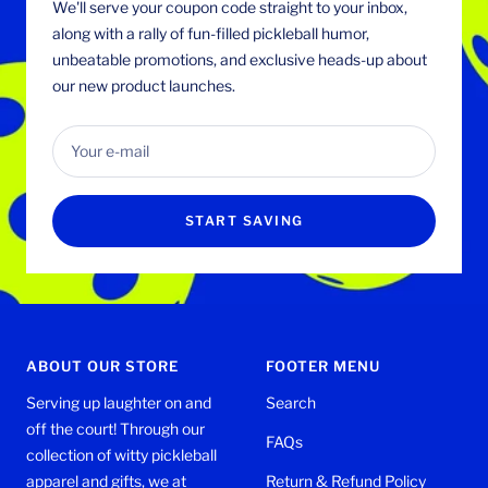
We'll serve your coupon code straight to your inbox,
along with a rally of fun-filled pickleball humor,
unbeatable promotions, and exclusive heads-up about
our new product launches.
Your e-mail
START SAVING
ABOUT OUR STORE
FOOTER MENU
Serving up laughter on and
Search
off the court! Through our
FAQs
collection of witty pickleball
apparel and gifts, we at
Return & Refund Policy