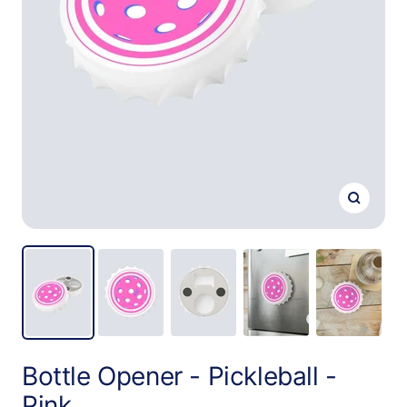
Zoom
Bottle Opener - Pickleball -
Pink