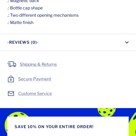
.: Magnetic back
.: Bottle cap shape
.: Two different opening mechanisms
.: Matte finish
-REVIEWS (0)-
Shipping & Returns
Secure Payment
Custome Service
SAVE 10% ON YOUR ENTIRE ORDER!