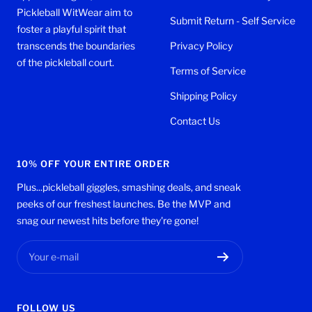
Pickleball WitWear aim to
Submit Return - Self Service
foster a playful spirit that
transcends the boundaries
Privacy Policy
of the pickleball court.
Terms of Service
Shipping Policy
Contact Us
10% OFF YOUR ENTIRE ORDER
Plus...pickleball giggles, smashing deals, and sneak
peeks of our freshest launches. Be the MVP and
snag our newest hits before they're gone!
Your e-mail
FOLLOW US