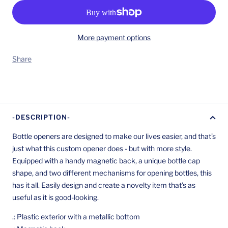
More payment options
Share
-DESCRIPTION-
Bottle openers are designed to make our lives easier, and that’s
just what this custom opener does - but with more style.
Equipped with a handy magnetic back, a unique bottle cap
shape, and two different mechanisms for opening bottles, this
has it all. Easily design and create a novelty item that’s as
useful as it is good-looking.
.: Plastic exterior with a metallic bottom