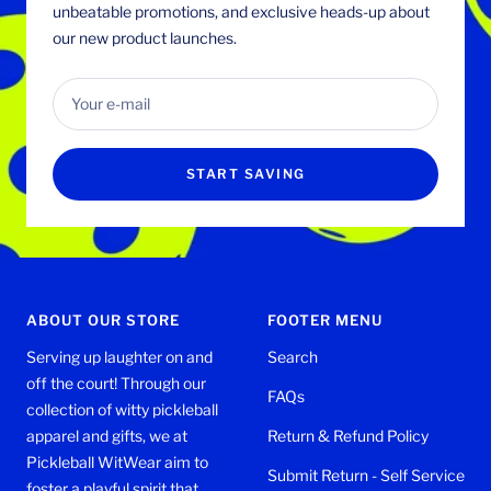
unbeatable promotions, and exclusive heads-up about
our new product launches.
Your e-mail
START SAVING
ABOUT OUR STORE
FOOTER MENU
Serving up laughter on and
Search
off the court! Through our
FAQs
collection of witty pickleball
apparel and gifts, we at
Return & Refund Policy
Pickleball WitWear aim to
Submit Return - Self Service
foster a playful spirit that