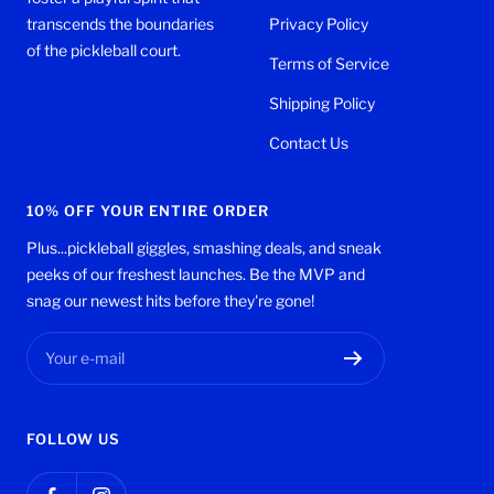
transcends the boundaries
Privacy Policy
of the pickleball court.
Terms of Service
Shipping Policy
Contact Us
10% OFF YOUR ENTIRE ORDER
Plus...pickleball giggles, smashing deals, and sneak
peeks of our freshest launches. Be the MVP and
snag our newest hits before they're gone!
Your e-mail
FOLLOW US