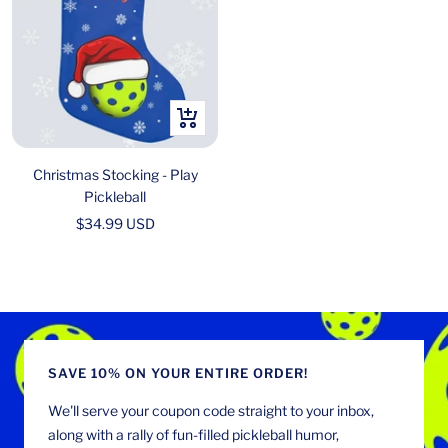
+
Add
to
Christmas Stocking - Play
cart
Pickleball
Sale
$34.99 USD
price
SAVE 10% ON YOUR ENTIRE ORDER!
We'll serve your coupon code straight to your inbox,
along with a rally of fun-filled pickleball humor,