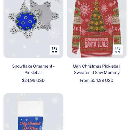
+
Quick
Add
view
to
Snowflake Ornament -
Ugly Christmas Pickleball
cart
Pickleball
Sweater - I Saw Mommy
Sale
Sale
$24.99 USD
From $54.99 USD
price
price